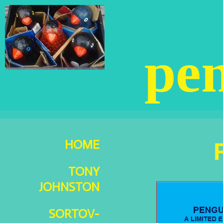
pen
HOME
TONY
JOHNSTON
SORTOV-