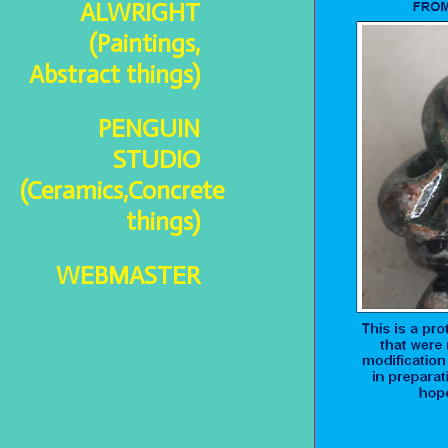
ALWRIGHT
(Paintings,
Abstract things)
PENGUIN
STUDIO
(Ceramics,Concrete
things)
WEBMASTER